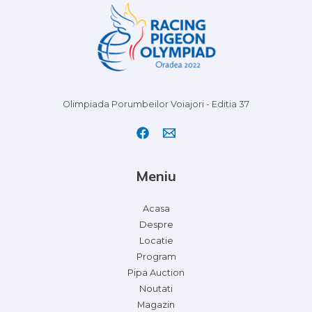
Olimpiada Porumbeilor Voiajori - Editia 37
Meniu
Acasa
Despre
Locatie
Program
Pipa Auction
Noutati
Magazin