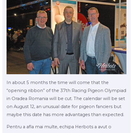
In about 5 months the time will come that the
“opening ribbon” of the 37th Racing Pigeon Olympiad
in Oradea Romania will be cut. The calendar will be set
on August 12, an unusual date for pigeon fanciers but
maybe this date has more advantages than expected.
Pentru a afla mai multe, echipa Herbots a avut o