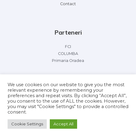
Contact
Parteneri
FCI
COLUMBA
Primaria Oradea
We use cookies on our website to give you the most
relevant experience by remembering your
preferences and repeat visits. By clicking “Accept All”,
you consent to the use of ALL the cookies. However,
you may visit "Cookie Settings" to provide a controlled
Copyright © 2026 FCI Racing Pigeon Olympiad 2022
consent.
Powered by FCI Racing Pigeon Olympiad 2022
Cookie Settings
Accept All