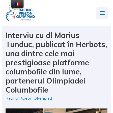
Interviu cu dl Marius
Tunduc, publicat în Herbots,
una dintre cele mai
prestigioase platforme
columbofile din lume,
partenerul Olimpiadei
Columbofile
Racing Pigeon Olympiad