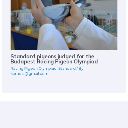
Standard pigeons judged for the
Budapest Racing Pigeon Olympiad
Racing Pigeon Olympiad
,
Standard
/ By
kernelu@gmail.com