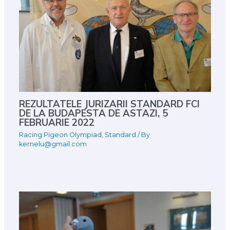
REZULTATELE JURIZARII STANDARD FCI
DE LA BUDAPESTA DE ASTAZI, 5
FEBRUARIE 2022
Racing Pigeon Olympiad
,
Standard
/ By
kernelu@gmail.com