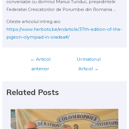
conversație cu domnul Marius Tunduc, președintele
Federatiei Crescatorilor de Porumbei din Romania ...
Citeste articolul intreg aici:
https://www.herbots.be/en/article/37th-edition-of-the-
pigeon-olympiad-in-oradea#/
←
Articol
Urmatorul
anterior
Articol
→
Related Posts