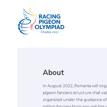
About
In August 2022, Romania will orga
pigeon fanciers structure that val
organized under the guidance of t
million fanciers from around the 