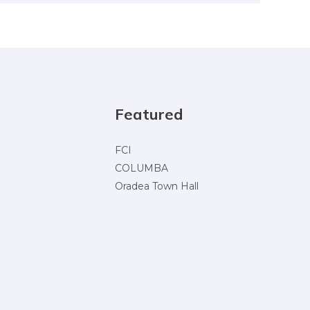
Featured
FCI
COLUMBA
Oradea Town Hall