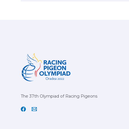
The 37th Olympiad of Racing Pigeons