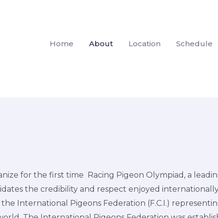
Home
About
Location
Schedule
nize for the first time Racing Pigeon Olympiad, a leadin
idates the credibility and respect enjoyed internationally
he International Pigeons Federation (F.C.I.) representin
world. The International Pigeons Federation was establish