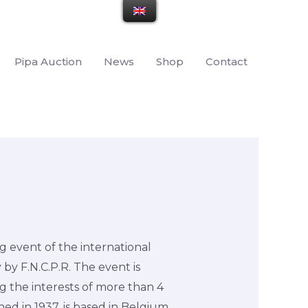
Pipa Auction
News
Shop
Contact
g event of the international
 by F.N.C.P.R. The event is
g the interests of more than 4
ed in 1937, is based in Belgium