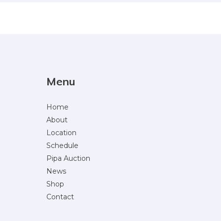
Menu
Home
About
Location
Schedule
Pipa Auction
News
Shop
Contact