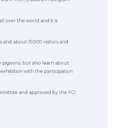
l over the world and it is
s and about 15000 visitors and
 pigeons, but also learn about
exhibition with the participation
Committee and approved by the FCI