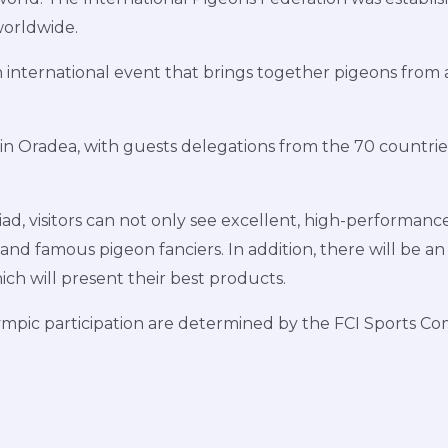
worldwide.
international event that brings together pigeons from al
 in Oradea, with guests delegations from the 70 countrie
, visitors can not only see excellent, high-performance
 and famous pigeon fanciers. In addition, there will be an 
ch will present their best products.
lympic participation are determined by the FCI Sports 