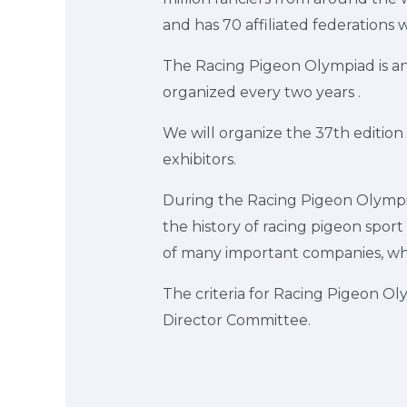
and has 70 affiliated federations 
The Racing Pigeon Olympiad is an 
organized every two years .
We will organize the 37th edition
exhibitors.
During the Racing Pigeon Olympiad
the history of racing pigeon sport
of many important companies, whi
The criteria for Racing Pigeon O
Director Committee.